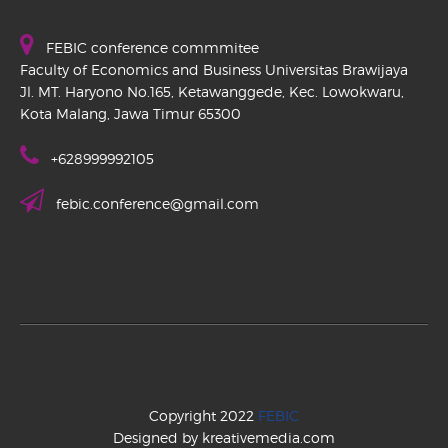
FEBIC conference commmitee
Faculty of Economics and Business Universitas Brawijaya
Jl. MT. Haryono No.165, Ketawanggede, Kec. Lowokwaru,
Kota Malang, Jawa Timur 65300
+628999992105
febic.conference@gmail.com
Copyright 2022
FEBIC
Designed by kreativemedia.com