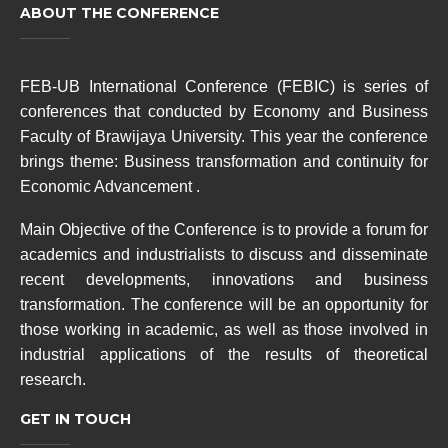
ABOUT THE CONFERENCE
FEB-UB International Conference (FEBIC) is series of
conferences that conducted by Economy and Business
Faculty of Brawijaya University. This year the conference
brings theme: Business transformation and continuity for
Economic Advancement .
M
ain Objective of the Conference is to provide a forum for
academics and industrialists to discuss and disseminate
recent developments, innovations and business
transformation. The conference will be an opportunity for
those working in academic, as well as those involved in
industrial applications of the results of theoretical
research.
GET IN TOUCH