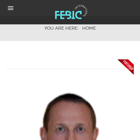
YOU ARE HERE:
HOME
HOME
ABOUT
KEYNOTE SPEAKERS
CONFERENCE FEE
COMMITTEE
HOW TO GET THE VENUE
SHARE IT
Photos & Videos
PHOTOS
VIDEO
Proceeding
ABSTRACT BOOK
ONLINE PROCEEDING